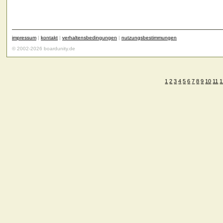
impressum
|
kontakt
|
verhaltensbedingungen
|
nutzungsbestimmungen
© 2002-2026 boardunity.de
1
2
3
4
5
6
7
8
9
10
11
1