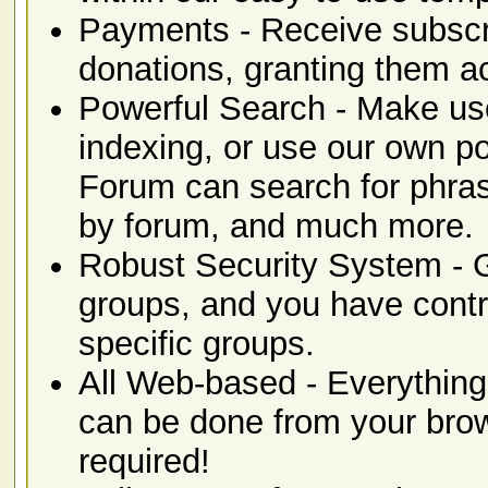
Payments - Receive subscr
donations, granting them ac
Powerful Search - Make use 
indexing, or use our own 
Forum can search for phras
by forum, and much more.
Robust Security System -
groups, and you have contro
specific groups.
All Web-based - Everything 
can be done from your brows
required!