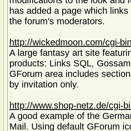
modifications to the look and f
has added a page which links 
the forum's moderators.
http://wickedmoon.com/cgi-bi
A large fantasy art site featu
products: Links SQL, Gossam
GForum area includes section
by invitation only.
http://www.shop-netz.de/cgi-b
A good example of the Germa
Mail. Using default GForum ic