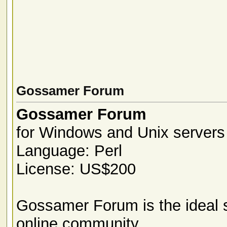
Gossamer Forum
Gossamer Forum
for Windows and Unix servers
Language: Perl
License: US$200
Gossamer Forum is the ideal s
online community.