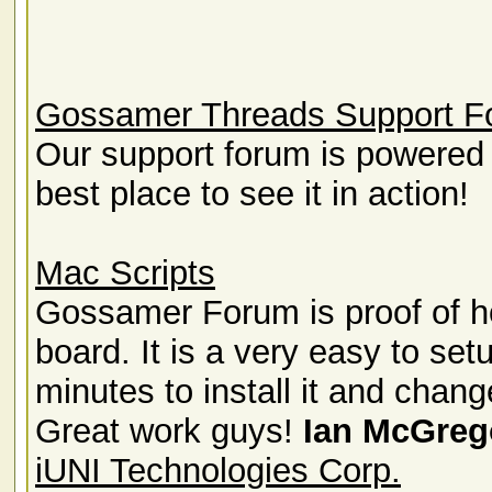
Gossamer Threads Support F
Our support forum is powered
best place to see it in action!
Mac Scripts
Gossamer Forum is proof of ho
board. It is a very easy to set
minutes to install it and chang
Great work guys!
Ian McGreg
iUNI Technologies Corp.