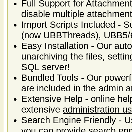
Full Support for Attachment
disable multiple attachmen
Import Scripts Included -
(now UBBThreads), UBB5/
Easy Installation - Our auto
unarchiving the files, sett
SQL server!
Bundled Tools - Our power
are included in the admin a
Extensive Help - online hel
extensive
administration u
Search Engine Friendly - U
you can provide
search eng