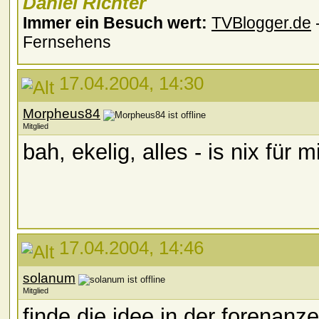
Daniel Richter
Immer ein Besuch wert:
TVBlogger.de
-
Fernsehens
17.04.2004, 14:30
Morpheus84
Mitglied
bah, ekelig, alles - is nix für 
17.04.2004, 14:46
solanum
Mitglied
finde die idee in der forenanze