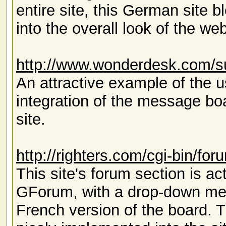
entire site, this German site
into the overall look of the web
http://www.wonderdesk.com/s
An attractive example of the u
integration of the message boar
site.
http://righters.com/cgi-bin/fo
This site's forum section is a
GForum, with a drop-down menu
French version of the board.