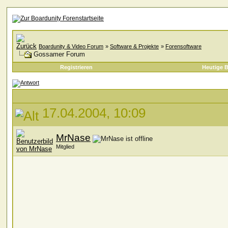
Boardunity & Video Forum
»
Software & Projekte
»
Forensoftware
Gossamer Forum
Registrieren
Heutige B
17.04.2004, 10:09
MrNase
Mitglied