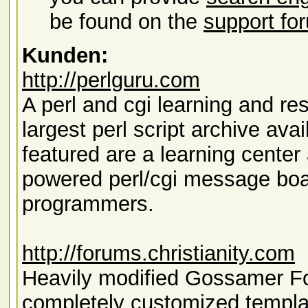
be found on the
support fo
Kunden:
http://perlguru.com
A perl and cgi learning and re
largest perl script archive avai
featured are a learning cent
powered perl/cgi message boa
programmers.
http://forums.christianity.com
Heavily modified Gossamer For
completely customized templa