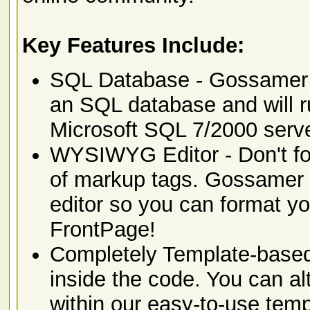
Key Features Include:
SQL Database - Gossamer Fo
an SQL database and will 
Microsoft SQL 7/2000 serv
WYSIWYG Editor - Don't for
of markup tags. Gossamer F
editor so you can format yo
FrontPage!
Completely Template-based 
inside the code. You can al
within our easy-to-use tem