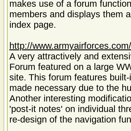
makes use of a forum function
members and displays them 
index page.
http://www.armyairforces.com
A very attractively and exten
Forum featured on a large W
site. This forum features built
made necessary due to the hu
Another interesting modificati
'post-it notes' on individual th
re-design of the navigation f