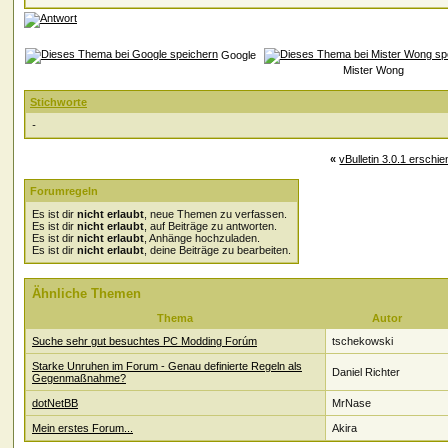
Google
Mister Wong
Stichworte
-
«
vBulletin 3.0.1 erschie
Forumregeln
Es ist dir
nicht erlaubt
, neue Themen zu verfassen.
Es ist dir
nicht erlaubt
, auf Beiträge zu antworten.
Es ist dir
nicht erlaubt
, Anhänge hochzuladen.
Es ist dir
nicht erlaubt
, deine Beiträge zu bearbeiten.
Ähnliche Themen
Thema
Autor
Suche sehr gut besuchtes PC Modding Forúm
tschekowski
Starke Unruhen im Forum - Genau definierte Regeln als
Daniel Richter
Gegenmaßnahme?
dotNetBB
MrNase
Mein erstes Forum...
Akira