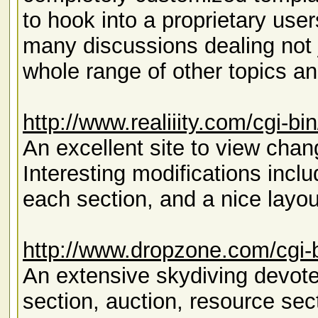
to hook into a proprietary use
many discussions dealing not ju
whole range of other topics an
http://www.realiiity.com/cgi-b
An excellent site to view ch
Interesting modifications inclu
each section, and a nice layout
http://www.dropzone.com/cgi-
An extensive skydiving devotee
section, auction, resource sec