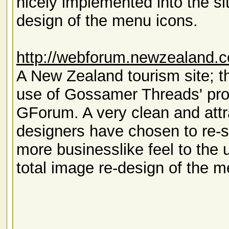
nicely implemented into the si
design of the menu icons.
http://webforum.newzealand.c
A New Zealand tourism site; th
use of Gossamer Threads' pro
GForum. A very clean and attrac
designers have chosen to re-
more businesslike feel to the 
total image re-design of the m