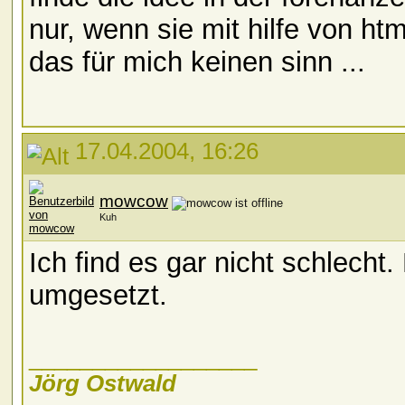
nur, wenn sie mit hilfe von ht
das für mich keinen sinn ...
17.04.2004, 16:26
mowcow
Kuh
Ich find es gar nicht schlecht.
umgesetzt.
__________________
Jörg Ostwald