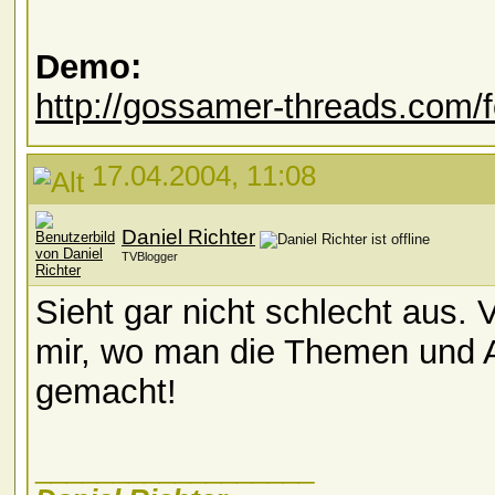
Demo:
http://gossamer-threads.com/
17.04.2004, 11:08
Daniel Richter
TVBlogger
Sieht gar nicht schlecht aus. 
mir, wo man die Themen und 
gemacht!
__________________