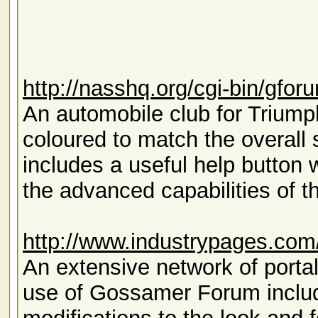
http://nasshq.org/cgi-bin/gfor
An automobile club for Triumph 
coloured to match the overall
includes a useful help button 
the advanced capabilities of t
http://www.industrypages.com
An extensive network of portal
use of Gossamer Forum inclu